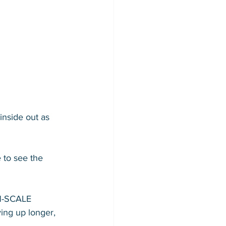
nside out as 
 to see the 
N-SCALE 
ying up longer, 