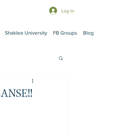
Log In
Shaklee University
FB Groups
Blog
ANSE!!