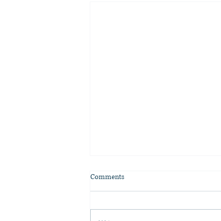
Comments