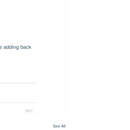
e adding back 
See All