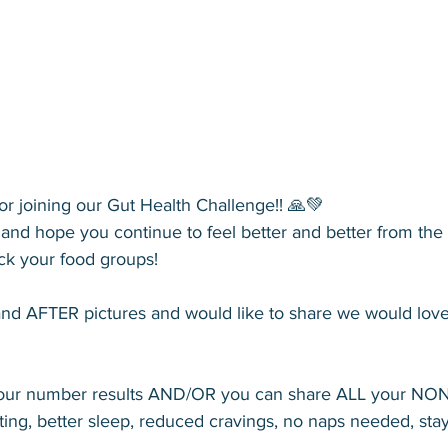
r joining our Gut Health Challenge!! 🙏💚
nd hope you continue to feel better and better from the i
ck your food groups! 
nd AFTER pictures and would like to share we would love
your number results AND/OR you can share ALL your NO
oating, better sleep, reduced cravings, no naps needed, sta