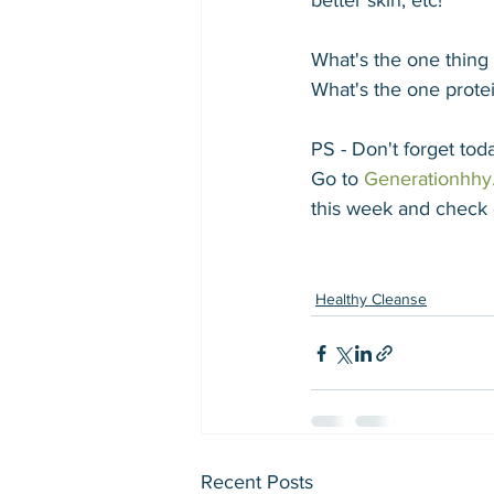
better skin, etc! 
What's the one thin
What's the one protei
PS - Don't forget to
Go to 
Generationhhy
this week and check 
Healthy Cleanse
Recent Posts