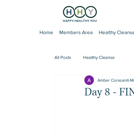
HAPPY HEALTHY YOU
Home
Members Area
Healthy Cleans
All Posts
Healthy Cleanse
Amber Corasaniti
Ma
Day 8 - F