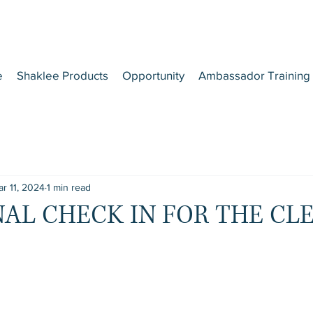
e
Shaklee Products
Opportunity
Ambassador Training
r 11, 2024
1 min read
INAL CHECK IN FOR THE CLE