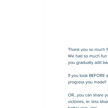
Thank you so much fo
We had so much fun a
you gradually add ba
If you took BEFORE a
progress you made!! 
OR...you can share 
victories, ie: less bl