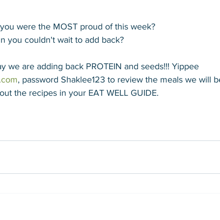
g you were the MOST proud of this week?
n you couldn't wait to add back? 
day we are adding back PROTEIN and seeds!!! Yippee
.com
, password Shaklee123 to review the meals we will b
out the recipes in your EAT WELL GUIDE.